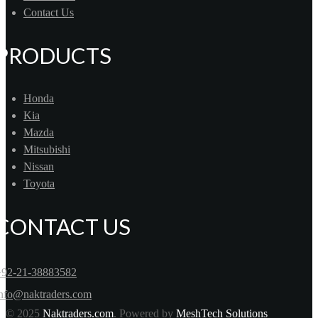
Contact Us
PRODUCTS
Honda
Kia
Mazda
Mitsubishi
Nissan
Toyota
CONTACT US
+92-21-38883582
info@naktraders.com
© 2025
Naktraders.com
. Powered by
MeshTech Solutions