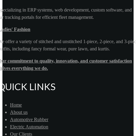
pecializing in ERP systems, web development, custom software, and
ar tracking portals for efficient fleet management.
Ladies' Fashion
e offer a variety of stitched and unstitched 1-piece, 2-piece, and 3-pie
utfits, including fancy formal wear, pure lawn, and kurtis.
ur commitment to quality, innovation, and customer satisfaction
rives everything we do.
QUICK LINKS
Home
About us
Automotive Rubber
Electric Automation
Our Clients