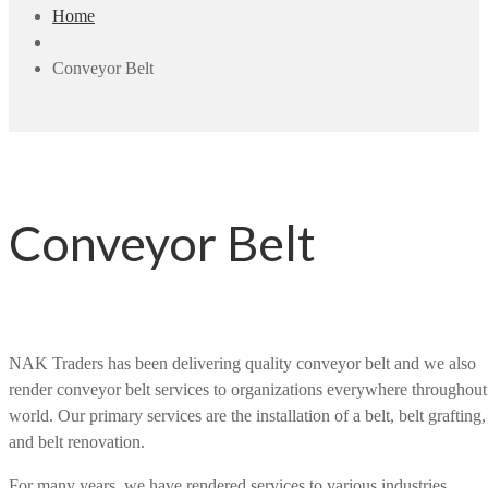
Home
Conveyor Belt
Conveyor Belt
NAK Traders has been delivering quality conveyor belt and we also
render conveyor belt services to organizations everywhere throughout
world. Our primary services are the installation of a belt, belt grafting,
and belt renovation.
For many years, we have rendered services to various industries