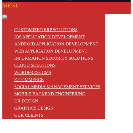
MENU
CUSTOMIZED ERP SOLUTIONS
IOS APPLICATION DEVELOPMENT
ANDROID APPLICATION DEVELOPMENT
WEB APPLICATION DEVELOPMENT
INFORMATION SECURITY SOLUTIONS
CLOUD SOLUTIONS
WORDPRESS CMS
E-COMMERCE
SOCIAL MEDIA MANAGEMENT SERVICES
MOBILE BACKEND ENGINEERING
UX DESIGN
GRAPHICS DESIGN
OUR CLIENTS