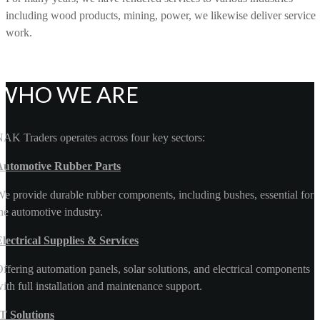
including wood products, mining, power, we likewise deliver service
work.
WHO WE ARE
AK Traders operates across four key sectors:
Automotive Rubber Parts
e provide durable rubber components, including bushes, essential for
he automotive industry.
lectrical Supplies & Services
ffering automation panels, solar solutions, and electrical components
ith full installation and maintenance support.
T Solutions