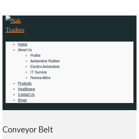
Home
About Us
Profile
Automotive Rubber
Electric Automation
IT Service
Femina Attire
Products
Healthcare
Contact Us
Blogs
Conveyor Belt