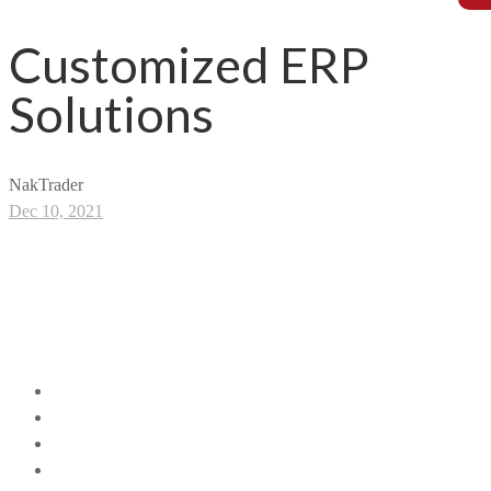
Customized ERP
Solutions
NakTrader
Dec 10, 2021