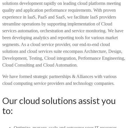
solutions development rapidly on leading cloud platforms meeting
quality and application performance requirements. With proven
experience in IaaS, PaaS and SaaS, we facilitate IaaS providers
streamline operations by supporting implementation of Cloud
services automation, orchestration and service monitoring. We have
been developing analytics and reporting tools for various market
segments. As a cloud service provider, our end-to-end cloud
solutions and cloud services suite encompass Architecture, Design,
Development, Testing, Cloud integration, Performance Engineering,
Cloud Consulting and Cloud Automation.
We have formed strategic partnerships & Alliances with various
cloud computing service providers and technology companies.
Our cloud solutions assist you
to:
Optimize, manage, scale and outsource your IT resources.