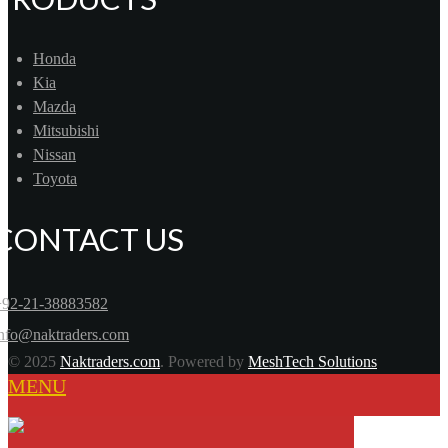
Honda
Kia
Mazda
Mitsubishi
Nissan
Toyota
CONTACT US
+92-21-38883582
info@naktraders.com
© 2025
Naktraders.com
. Powered by
MeshTech Solutions
MENU