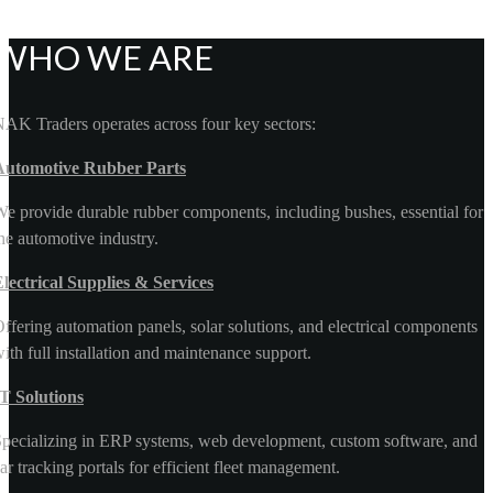
WHO WE ARE
AK Traders operates across four key sectors:
Automotive Rubber Parts
e provide durable rubber components, including bushes, essential for
he automotive industry.
lectrical Supplies & Services
ffering automation panels, solar solutions, and electrical components
ith full installation and maintenance support.
T Solutions
pecializing in ERP systems, web development, custom software, and
ar tracking portals for efficient fleet management.