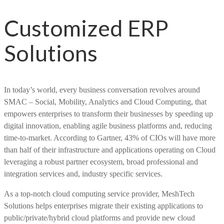
Customized ERP
Solutions
In today’s world, every business conversation revolves around
SMAC – Social, Mobility, Analytics and Cloud Computing, that
empowers enterprises to transform their businesses by speeding up
digital innovation, enabling agile business platforms and, reducing
time-to-market. According to Gartner, 43% of CIOs will have more
than half of their infrastructure and applications operating on Cloud
leveraging a robust partner ecosystem, broad professional and
integration services and, industry specific services.
As a top-notch cloud computing service provider, MeshTech
Solutions helps enterprises migrate their existing applications to
public/private/hybrid cloud platforms and provide new cloud