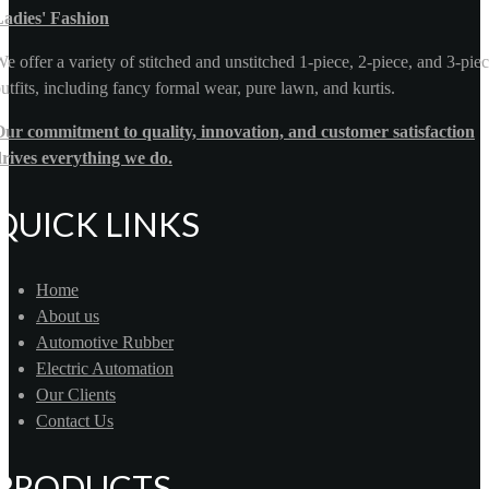
Ladies' Fashion
e offer a variety of stitched and unstitched 1-piece, 2-piece, and 3-pie
utfits, including fancy formal wear, pure lawn, and kurtis.
ur commitment to quality, innovation, and customer satisfaction
rives everything we do.
QUICK LINKS
Home
About us
Automotive Rubber
Electric Automation
Our Clients
Contact Us
PRODUCTS