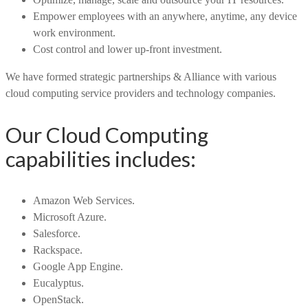
Empower employees with an anywhere, anytime, any device
work environment.
Cost control and lower up-front investment.
We have formed strategic partnerships & Alliance with various
cloud computing service providers and technology companies.
Our Cloud Computing
capabilities includes:
Amazon Web Services.
Microsoft Azure.
Salesforce.
Rackspace.
Google App Engine.
Eucalyptus.
OpenStack.