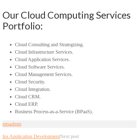
Our Cloud Computing Services
Portfolio:
Cloud Consulting and Strategizing.
Cloud Infrastructure Services.
Cloud Application Services.
Cloud Software Services.
Cloud Management Services.
Cloud Security.
Cloud Integration.
Cloud CRM.
Cloud ERP.
Business Process-as-a-Service (BPaaS).
mtsadmin
Ios Application Development
Next post