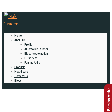
Home
About Us
Profile
Automotive Rubber
Electric Automation
IT Service
Femina Attire
Products
Healthcare
Contact Us
Blogs
Femina Attire