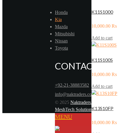
K11S1000
Honda
Kia
10,000.00
₨
Mazda
Mitsubishi
Add to cart
Nissan
Toyota
K11S100S
CONTACT US
10,000.00
₨
+92-21-38883582
Add to cart
info@naktraders.com
© 2025
Naktraders.com
. Powered by
K13S10FP
MeshTech Solutions
MENU
10,000.00
₨