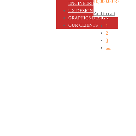
10,000.00
₨
ENGINEERING
UX DESIGN
Add to cart
GRAPHICS DESIGN
OUR CLIENTS
1
2
3
→