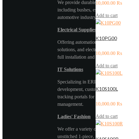
We provide durable rubber components,
10,000.00
₨
including bushes, essential for the
Add to cart
automotive industry.
Electrical Supplies & Services
K10PG00
Offering automation panels, solar
solutions, and electrical components with
10,000.00
₨
full installation and maintenance support.
Add to cart
IT Solutions
Specializing in ERP systems, web
K10S100L
development, custom software, and car
tracking portals for efficient fleet
10,000.00
₨
management.
Add to cart
Ladies' Fashion
We offer a variety of stitched and
unstitched 1-piece, 2-piece, and 3-piece
K10S100R