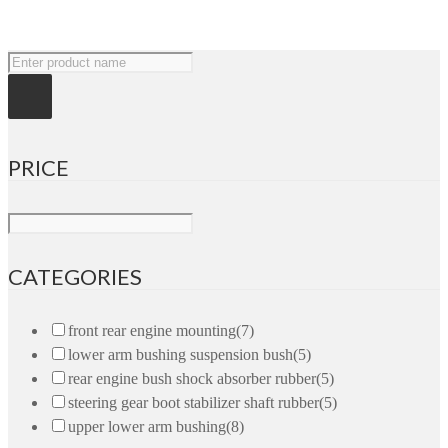
PRICE
CATEGORIES
front rear engine mounting
(7)
lower arm bushing suspension bush
(5)
rear engine bush shock absorber rubber
(5)
steering gear boot stabilizer shaft rubber
(5)
upper lower arm bushing
(8)