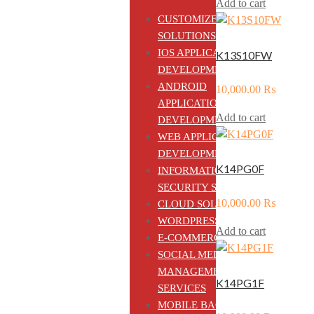
Add to cart
CUSTOMIZED ERP
SOLUTIONS
IOS APPLICATION
K13S10FW
DEVELOPMENT
ANDROID
10,000.00
₨
APPLICATION
Add to cart
DEVELOPMENT
WEB APPLICATION
DEVELOPMENT
K14PG0F
INFORMATION
SECURITY SOLUTIONS
10,000.00
₨
CLOUD SOLUTIONS
WORDPRESS CMS
Add to cart
E-COMMERCE
SOCIAL MEDIA
MANAGEMENT
K14PG1F
SERVICES
MOBILE BACKEND