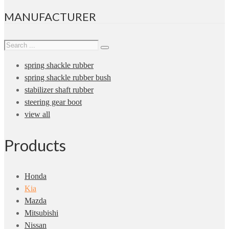
MANUFACTURER
spring shackle rubber
spring shackle rubber bush
stabilizer shaft rubber
steering gear boot
view all
Products
Honda
Kia
Mazda
Mitsubishi
Nissan