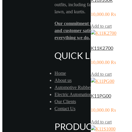
outfits, including fancy formal wear, pure
lawn, and kurtis.
10,000.00
₨
Our commitment to quality, innovation
Add to cart
and customer satisfaction drives
everything we do.
K11K2700
QUICK LINKS
10,000.00
₨
Home
Add to cart
About us
Automotive Rubber
Electric Automation
K11PG00
Our Clients
Contact Us
10,000.00
₨
Add to cart
PRODUCTS