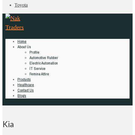
Toyota
Home
About Us
Profile
Automotive Rubber
Electric Automation
IT Service
Femina Attire
Products
Healthcare
Contact Us
Blogs
Kia