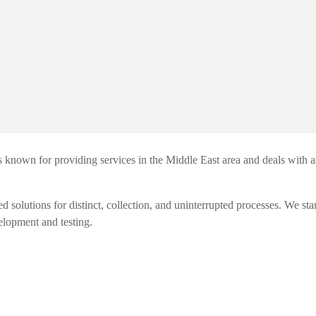
 known for providing services in the Middle East area and deals with a
utions for distinct, collection, and uninterrupted processes. We sta
elopment and testing.