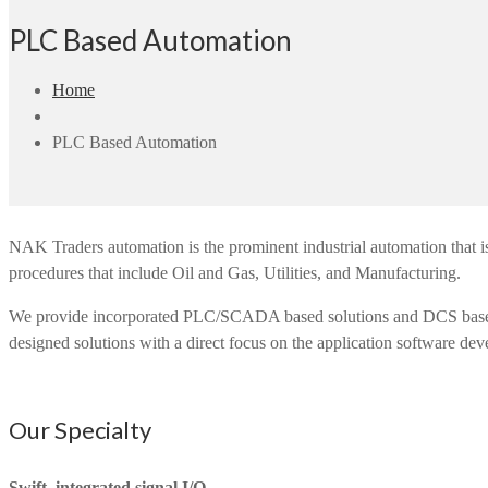
PLC Based Automation
Home
PLC Based Automation
NAK Traders automation is the prominent industrial automation that is
procedures that include Oil and Gas, Utilities, and Manufacturing.
We provide incorporated PLC/SCADA based solutions and DCS based sol
designed solutions with a direct focus on the application software dev
Our Specialty
Swift, integrated signal I/O