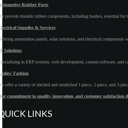
Automotive Rubber Parts
e provide durable rubber components, including bushes, essential for t
lectrical Supplies & Services
ffering automation panels, solar solutions, and electrical components wi
T Solutions
pecializing in ERP systems, web development, custom software, and car 
Ladies' Fashion
e offer a variety of stitched and unstitched 1-piece, 2-piece, and 3-piec
ur commitment to quality, innovation, and customer satisfaction d
QUICK LINKS