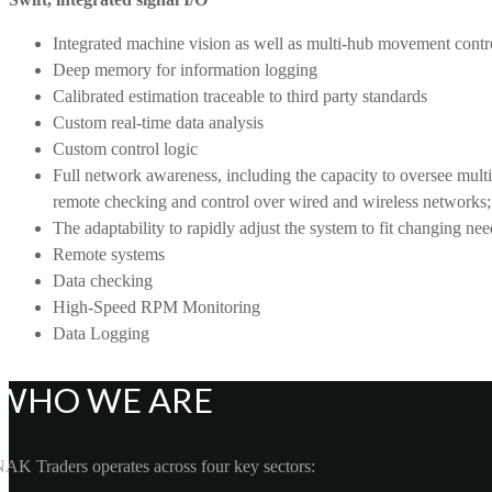
Integrated machine vision as well as multi-hub movement contr
Deep memory for information logging
Calibrated estimation traceable to third party standards
Custom real-time data analysis
Custom control logic
Full network awareness, including the capacity to oversee mult
remote checking and control over wired and wireless networks;
The adaptability to rapidly adjust the system to fit changing n
Remote systems
Data checking
High-Speed RPM Monitoring
Data Logging
WHO WE ARE
AK Traders operates across four key sectors: