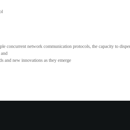
ol
iple concurrent network communication protocols, the capacity to dispen
 and
eeds and new innovations as they emerge