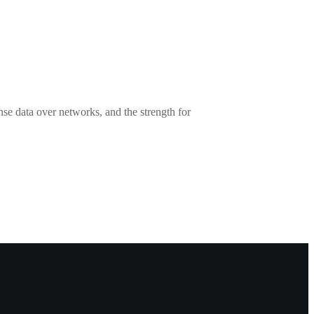
se data over networks, and the strength for