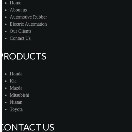
Home
About us
Automotive Rubber
Electric Automation
Our Clients
Contact Us
PRODUCTS
Honda
Kia
Mazda
Mitsubishi
Nissan
Toyota
CONTACT US