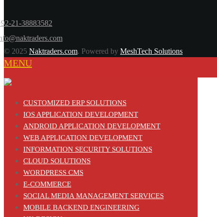
+92-21-38883582
info@naktraders.com
© 2025
Naktraders.com
. Powered by
MeshTech Solutions
MENU
CUSTOMIZED ERP SOLUTIONS
IOS APPLICATION DEVELOPMENT
ANDROID APPLICATION DEVELOPMENT
WEB APPLICATION DEVELOPMENT
INFORMATION SECURITY SOLUTIONS
CLOUD SOLUTIONS
WORDPRESS CMS
E-COMMERCE
SOCIAL MEDIA MANAGEMENT SERVICES
MOBILE BACKEND ENGINEERING