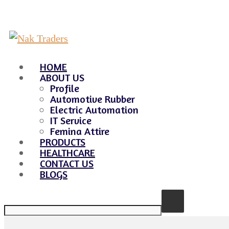
HOME
ABOUT US
Profile
Automotive Rubber
Electric Automation
IT Service
Femina Attire
PRODUCTS
HEALTHCARE
CONTACT US
BLOGS