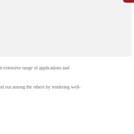
n extensive range of applications and
nd out among the others by rendering well-