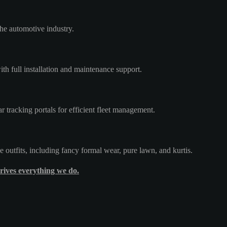
he automotive industry.
th full installation and maintenance support.
tracking portals for efficient fleet management.
e outfits, including fancy formal wear, pure lawn, and kurtis.
rives everything we do.