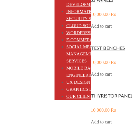
DEVELOPMENT
INFORMATION
10,000.00
₨
SECURITY SOLUTIONS
CLOUD SOLUTIONS
Add to cart
WORDPRESS CMS
E-COMMERCE
SOCIAL MEDIA
TEST BENCHES
MANAGEMENT
SERVICES
10,000.00
₨
MOBILE BACKEND
Add to cart
ENGINEERING
UX DESIGN
GRAPHICS DESIGN
THYRISTOR PANE
OUR CLIENTS
10,000.00
₨
Add to cart