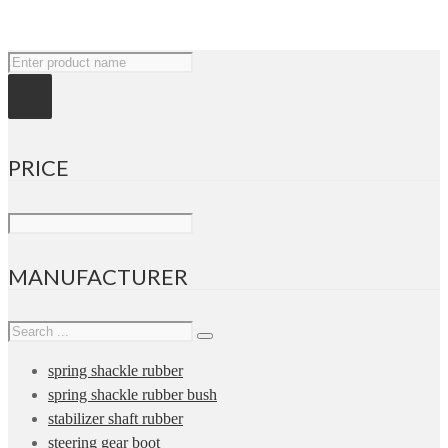
PRICE
MANUFACTURER
spring shackle rubber
spring shackle rubber bush
stabilizer shaft rubber
steering gear boot