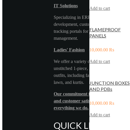
IT Solutions
Add to cart
Specializing in ERP systems, web
development, custom software, and car
FLAMEPROOF
tracking portals for efficient fleet
PANELS
management.
Ladies' Fashion
10,000.00
₨
We offer a variety of stitched and
Add to cart
unstitched 1-piece, 2-piece, and 3-piece
outfits, including fancy formal wear, pure
lawn, and kurtis.
JUNCTION BOXES
AND PDBs
Our commitment to quality, innovation
and customer satisfaction drives
10,000.00
₨
everything we do.
Add to cart
QUICK LINKS