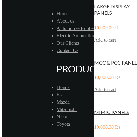
LARGE DISPLAY
PANELS
Home
About us
10,000.00
₨
Automotive Rubber
Electric Automation
Add to cart
Our Clients
Contact Us
MCC & PCC PANEL
PRODUCTS
10,000.00
₨
Honda
Add to cart
Kia
Mazda
Mitsubishi
MIMIC PANELS
Nissan
Toyota
10,000.00
₨