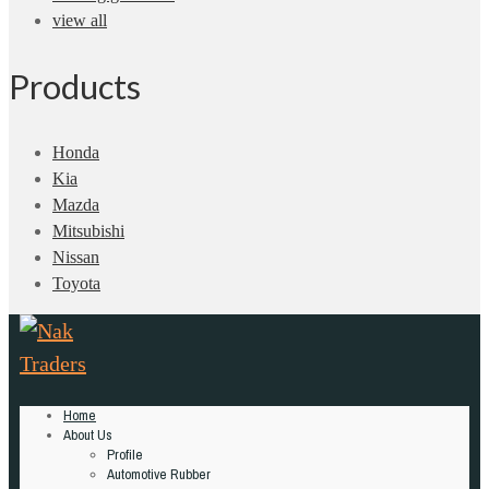
view all
Products
Honda
Kia
Mazda
Mitsubishi
Nissan
Toyota
Home
About Us
Profile
Automotive Rubber