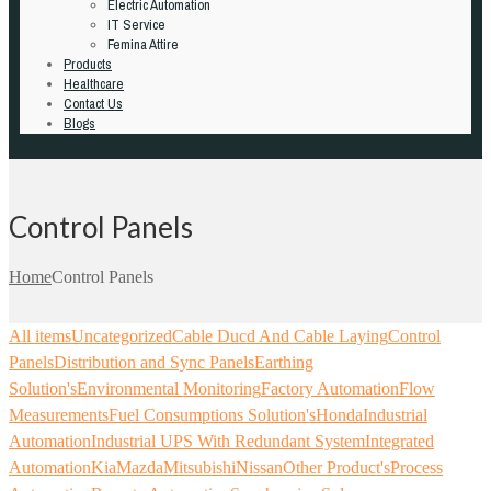
Electric Automation
IT Service
Femina Attire
Products
Healthcare
Contact Us
Blogs
Control Panels
Home
Control Panels
All items
Uncategorized
Cable Ducd And Cable Laying
Control
Panels
Distribution and Sync Panels
Earthing
Solution's
Environmental Monitoring
Factory Automation
Flow
Measurements
Fuel Consumptions Solution's
Honda
Industrial
Automation
Industrial UPS With Redundant System
Integrated
Automation
Kia
Mazda
Mitsubishi
Nissan
Other Product's
Process