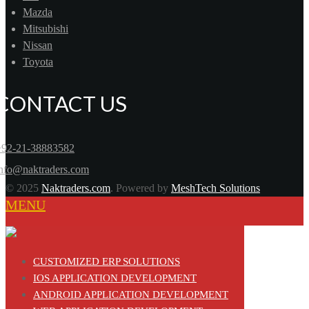
Mazda
Mitsubishi
Nissan
Toyota
CONTACT US
+92-21-38883582
info@naktraders.com
© 2025
Naktraders.com
. Powered by
MeshTech Solutions
MENU
CUSTOMIZED ERP SOLUTIONS
IOS APPLICATION DEVELOPMENT
ANDROID APPLICATION DEVELOPMENT