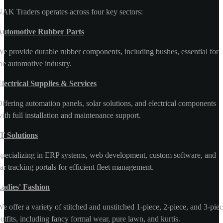
AK Traders operates across four key sectors:
Automotive Rubber Parts
e provide durable rubber components, including bushes, essential for
he automotive industry.
lectrical Supplies & Services
ffering automation panels, solar solutions, and electrical components
ith full installation and maintenance support.
T Solutions
pecializing in ERP systems, web development, custom software, and
ar tracking portals for efficient fleet management.
Ladies' Fashion
e offer a variety of stitched and unstitched 1-piece, 2-piece, and 3-pie
utfits, including fancy formal wear, pure lawn, and kurtis.