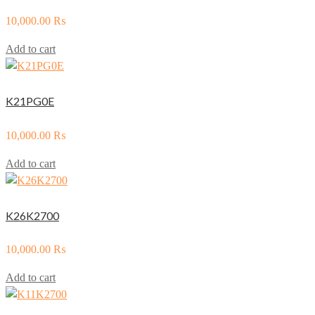
10,000.00
₨
Add to cart
K21PG0E
10,000.00
₨
Add to cart
K26K2700
10,000.00
₨
Add to cart