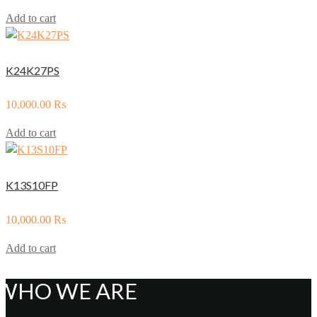
Add to cart
K24K27PS
10,000.00
₨
Add to cart
K13S10FP
10,000.00
₨
Add to cart
WHO WE ARE