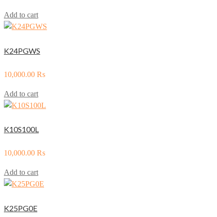
Add to cart
K24PGWS
10,000.00
₨
Add to cart
K10S100L
10,000.00
₨
Add to cart
K25PG0E