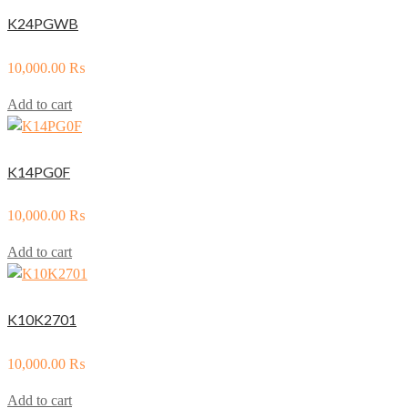
K24PGWB
10,000.00
₨
Add to cart
K14PG0F
10,000.00
₨
Add to cart
K10K2701
10,000.00
₨
Add to cart