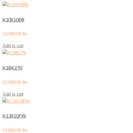
K10S100R
10,000.00
₨
Add to cart
K18K270
10,000.00
₨
Add to cart
K13S10FW
10,000.00
₨