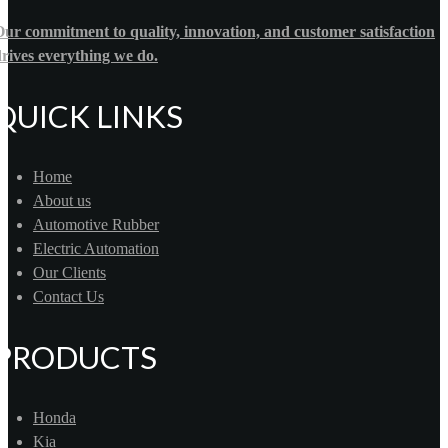
ur commitment to quality, innovation, and customer satisfaction
rives everything we do.
QUICK LINKS
Home
About us
Automotive Rubber
Electric Automation
Our Clients
Contact Us
PRODUCTS
Honda
Kia