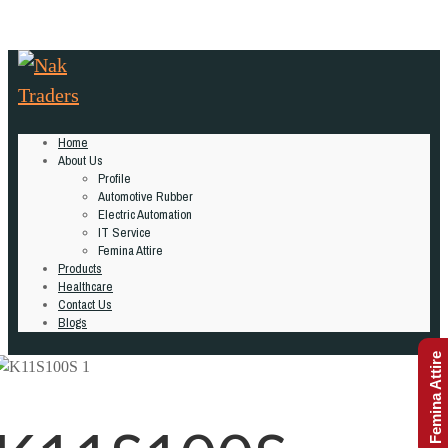
Home
About Us
Profile
Automotive Rubber
Electric Automation
IT Service
Femina Attire
Products
Healthcare
Contact Us
Blogs
Femina Attire