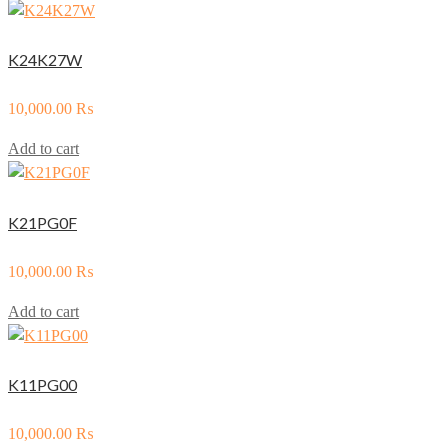
K24K27W
10,000.00
₨
Add to cart
K21PG0F
10,000.00
₨
Add to cart
K11PG00
10,000.00
₨