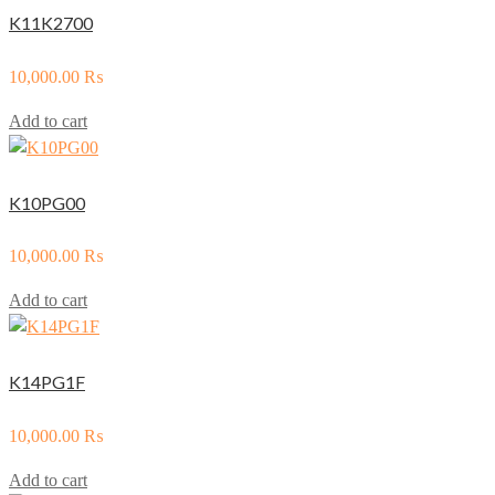
K11K2700
10,000.00
₨
Add to cart
K10PG00
10,000.00
₨
Add to cart
K14PG1F
10,000.00
₨
Add to cart