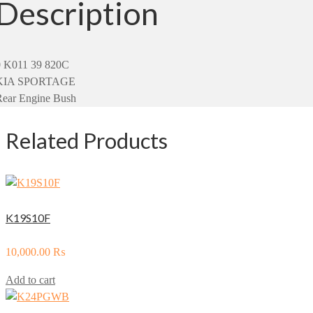
Description
0 K011 39 820C
KIA SPORTAGE
Rear Engine Bush
Related Products
K19S10F
10,000.00
₨
Add to cart