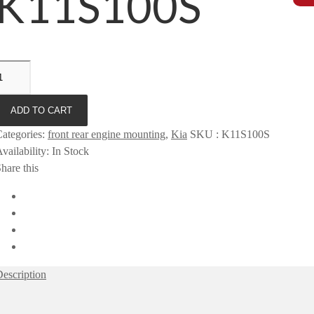
K11S100S
ADD TO CART
ategories
:
front rear engine mounting
,
Kia
SKU
:
K11S100S
vailability
:
In Stock
hare this
escription