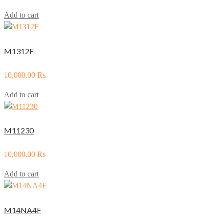
Add to cart
M1312F
10,000.00
₨
Add to cart
M11230
10,000.00
₨
Add to cart
M14NA4F