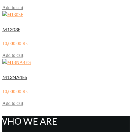
Add to cart
M1303F
10,000.00
₨
Add to cart
M13NA4ES
10,000.00
₨
Add to cart
WHO WE ARE