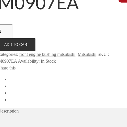
M0907EA
ADD TO CART
ategories
:
front engine bushing mitsubishi
,
Mitsubishi
SKU
:
M0907EA
Availability
:
In Stock
hare this
escription