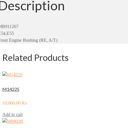
Description
MB911267
E54,E55
ront Engine Bushing (RE, A/T)
Related Products
M1422S
10,000.00
₨
Add to cart