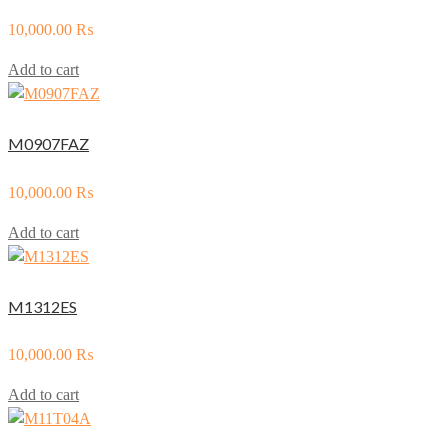
10,000.00
₨
Add to cart
M0907FAZ
10,000.00
₨
Add to cart
M1312ES
10,000.00
₨
Add to cart