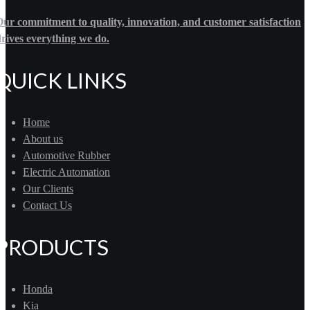
ur commitment to quality, innovation, and customer satisfaction
rives everything we do.
QUICK LINKS
Home
About us
Automotive Rubber
Electric Automation
Our Clients
Contact Us
PRODUCTS
Honda
Kia