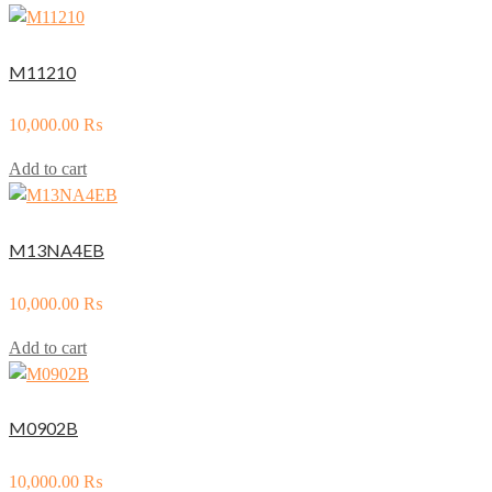
M11210
10,000.00
₨
Add to cart
M13NA4EB
10,000.00
₨
Add to cart
M0902B
10,000.00
₨