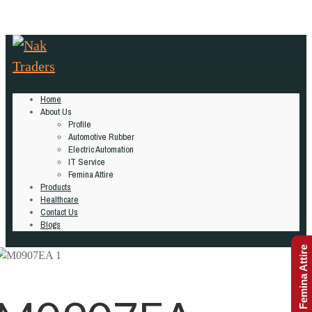
Home
About Us
Profile
Automotive Rubber
Electric Automation
IT Service
Femina Attire
Products
Healthcare
Contact Us
Blogs
Femina Attire