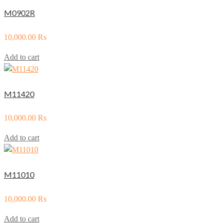
M0902R
10,000.00
₨
Add to cart
M11420
10,000.00
₨
Add to cart
M11010
10,000.00
₨
Add to cart