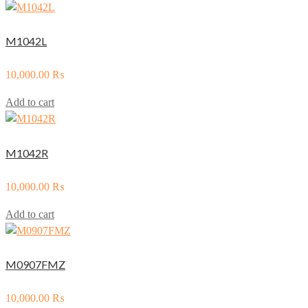
M1042L
10,000.00
₨
Add to cart
M1042R
10,000.00
₨
Add to cart
M0907FMZ
10,000.00
₨