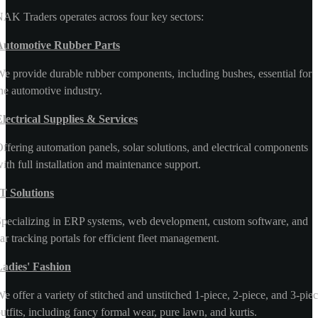
AK Traders operates across four key sectors:
Automotive Rubber Parts
e provide durable rubber components, including bushes, essential for
he automotive industry.
lectrical Supplies & Services
ffering automation panels, solar solutions, and electrical components
ith full installation and maintenance support.
T Solutions
pecializing in ERP systems, web development, custom software, and
ar tracking portals for efficient fleet management.
Ladies' Fashion
e offer a variety of stitched and unstitched 1-piece, 2-piece, and 3-pie
utfits, including fancy formal wear, pure lawn, and kurtis.