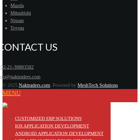
Mazda
Mitsubishi
Nissan
Toyota
CONTACT US
+92-21-38883582
info@naktraders.com
© 2025
Naktraders.com
. Powered by
MeshTech Solutions
MENU
CUSTOMIZED ERP SOLUTIONS
IOS APPLICATION DEVELOPMENT
ANDROID APPLICATION DEVELOPMENT