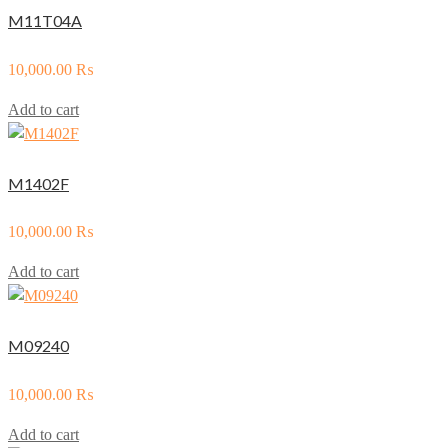
M11T04A
10,000.00
₨
Add to cart
M1402F
10,000.00
₨
Add to cart
M09240
10,000.00
₨
Add to cart