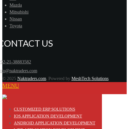
Mazda
Mitsubishi
Nissan
Toyota
CONTACT US
+92-21-38883582
info@naktraders.com
© 2025
Naktraders.com
. Powered by
MeshTech Solutions
MENU
CUSTOMIZED ERP SOLUTIONS
IOS APPLICATION DEVELOPMENT
ANDROID APPLICATION DEVELOPMENT