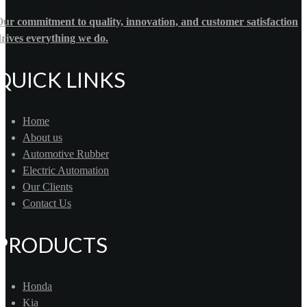
ur commitment to quality, innovation, and customer satisfaction
rives everything we do.
QUICK LINKS
Home
About us
Automotive Rubber
Electric Automation
Our Clients
Contact Us
PRODUCTS
Honda
Kia