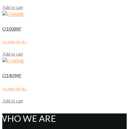
Add to cart
O10088F
10,000.00
₨
Add to cart
O14094F
10,000.00
₨
Add to cart
WHO WE ARE