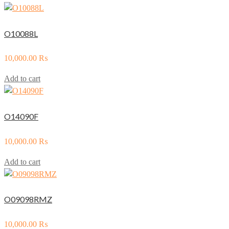
O10088L
10,000.00
₨
Add to cart
O14090F
10,000.00
₨
Add to cart
O09098RMZ
10,000.00
₨