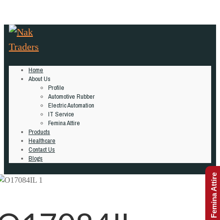
Home
About Us
Profile
Automotive Rubber
Electric Automation
IT Service
Femina Attire
Products
Healthcare
Contact Us
Blogs
Femina Attire