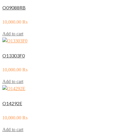
O09088RB
10,000.00
₨
Add to cart
O13303F0
10,000.00
₨
Add to cart
O14292E
10,000.00
₨
Add to cart