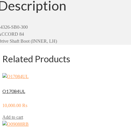
Description
44326-SB0-300
ACCORD 84
Drive Shaft Boot (INNER, LH)
Related Products
O17084UL
10,000.00
₨
Add to cart