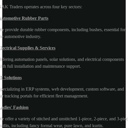
AK Traders operates across four key sectors:
Automotive Rubber Parts
e provide durable rubber components, including bushes, essential for
he automotive industry.
lectrical Supplies & Services
ffering automation panels, solar solutions, and electrical components
ith full installation and maintenance support.
T Solutions
pecializing in ERP systems, web development, custom software, and
ar tracking portals for efficient fleet management.
Ladies' Fashion
e offer a variety of stitched and unstitched 1-piece, 2-piece, and 3-pie
utfits, including fancy formal wear, pure lawn, and kurtis.