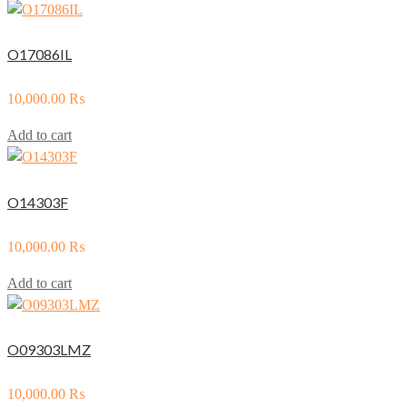
O17086IL
10,000.00
₨
Add to cart
O14303F
10,000.00
₨
Add to cart
O09303LMZ
10,000.00
₨