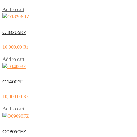
Add to cart
O18206RZ
10,000.00
₨
Add to cart
O14003E
10,000.00
₨
Add to cart
O09090FZ