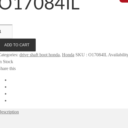
O17084IL
ADD TO CART
ategories
:
drive shaft boot honda
,
Honda
SKU
:
O17084IL
Availabilit
n Stock
hare this
escription