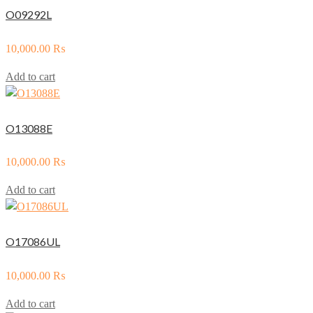
O09292L
10,000.00
₨
Add to cart
O13088E
10,000.00
₨
Add to cart
O17086UL
10,000.00
₨
Add to cart