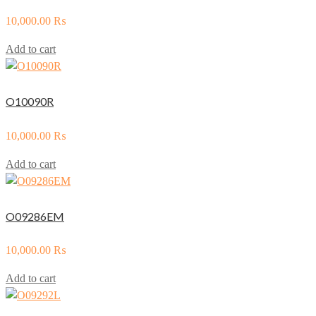
10,000.00
₨
Add to cart
O10090R
10,000.00
₨
Add to cart
O09286EM
10,000.00
₨
Add to cart