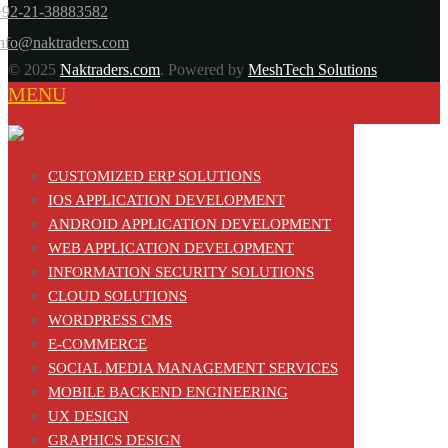
+92-21-38883582
info@naktraders.com
© 2025
Naktraders.com
. Powered by
MeshTech Solutions
MENU
CUSTOMIZED ERP SOLUTIONS
IOS APPLICATION DEVELOPMENT
ANDROID APPLICATION DEVELOPMENT
WEB APPLICATION DEVELOPMENT
INFORMATION SECURITY SOLUTIONS
CLOUD SOLUTIONS
WORDPRESS CMS
E-COMMERCE
SOCIAL MEDIA MANAGEMENT SERVICES
MOBILE BACKEND ENGINEERING
UX DESIGN
GRAPHICS DESIGN