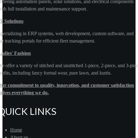
ffering automation panels, solar solutions, and electrical components
ith full installation and maintenance support.
T Solutions
pecializing in ERP systems, web development, custom software, and
ar tracking portals for efficient fleet management.
Ladies' Fashion
e offer a variety of stitched and unstitched 1-piece, 2-piece, and 3-pie
utfits, including fancy formal wear, pure lawn, and kurtis.
ur commitment to quality, innovation, and customer satisfaction
rives everything we do.
QUICK LINKS
Home
About us