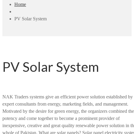
Home
PV Solar System
PV Solar System
NAK Traders systems give an efficient power solution established by
expert consultants from energy, marketing fields, and management.
Motivated by the desire for green energy, the organizers combined the
potency and come together to become a prominent provider of
inexpensive, creative and great quality renewable power solution in t
whole of Pakistan. What are solar panels? Solar panel electricity syst