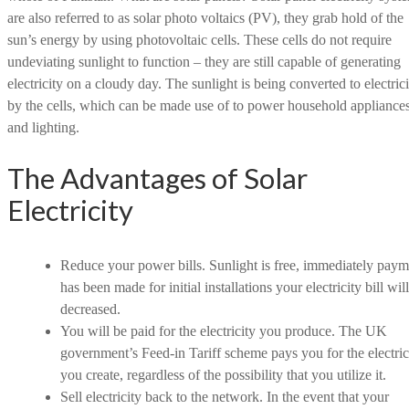
are also referred to as solar photo voltaics (PV), they grab hold of the
sun’s energy by using photovoltaic cells. These cells do not require
undeviating sunlight to function – they are still capable of generating
electricity on a cloudy day. The sunlight is being converted to electrici
by the cells, which can be made use of to power household appliance
and lighting.
The Advantages of Solar
Electricity
Reduce your power bills. Sunlight is free, immediately paym
has been made for initial installations your electricity bill wil
decreased.
You will be paid for the electricity you produce. The UK
government’s Feed-in Tariff scheme pays you for the electric
you create, regardless of the possibility that you utilize it.
Sell electricity back to the network. In the event that your