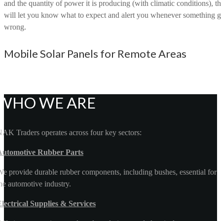
and the quantity of power it is producing (with climatic conditions), th
will let you know what to expect and alert you whenever something 
wrong.
Mobile Solar Panels for Remote Areas
WHO WE ARE
AK Traders operates across four key sectors:
Automotive Rubber Parts
e provide durable rubber components, including bushes, essential for
he automotive industry.
lectrical Supplies & Services