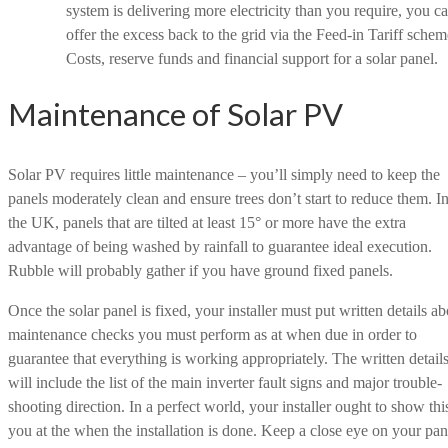
system is delivering more electricity than you require, you c
offer the excess back to the grid via the Feed-in Tariff schem
Costs, reserve funds and financial support for a solar panel.
Maintenance of Solar PV
Solar PV requires little maintenance – you’ll simply need to keep the
panels moderately clean and ensure trees don’t start to reduce them. I
the UK, panels that are tilted at least 15° or more have the extra
advantage of being washed by rainfall to guarantee ideal execution.
Rubble will probably gather if you have ground fixed panels.
Once the solar panel is fixed, your installer must put written details ab
maintenance checks you must perform as at when due in order to
guarantee that everything is working appropriately. The written detail
will include the list of the main inverter fault signs and major trouble-
shooting direction. In a perfect world, your installer ought to show thi
you at the when the installation is done. Keep a close eye on your pan