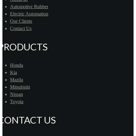
Automotive Rubber
Electric Automation
Our Clients
Contact Us
PRODUCTS
Honda
Kia
Mazda
Mitsubishi
Nissan
Toyota
CONTACT US