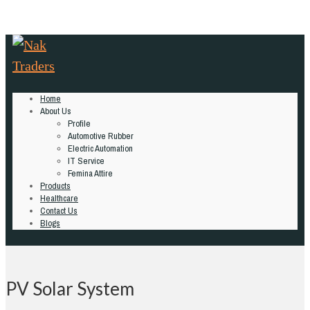
Home
About Us
Profile
Automotive Rubber
Electric Automation
IT Service
Femina Attire
Products
Healthcare
Contact Us
Blogs
PV Solar System