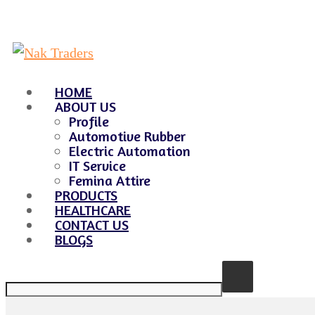
HOME
ABOUT US
Profile
Automotive Rubber
Electric Automation
IT Service
Femina Attire
PRODUCTS
HEALTHCARE
CONTACT US
BLOGS