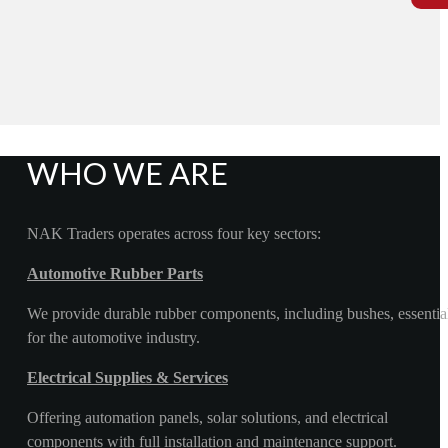
WHO WE ARE
NAK Traders operates across four key sectors:
Automotive Rubber Parts
We provide durable rubber components, including bushes, essentia
for the automotive industry.
Electrical Supplies & Services
Offering automation panels, solar solutions, and electrical
components with full installation and maintenance support.