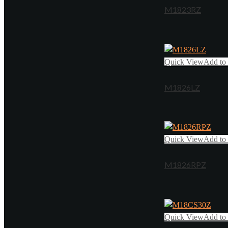
M1823RZ
Quick View
Add to 
M1826LZ
Quick View
Add to 
M1826RPZ
Quick View
Add to 