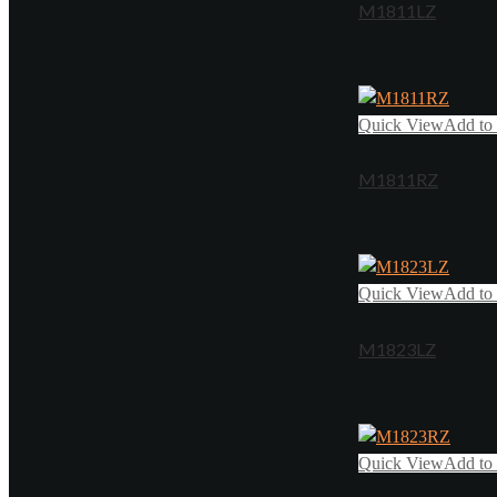
M1811LZ
Quick View
Add to 
M1811RZ
Quick View
Add to 
M1823LZ
Quick View
Add to 