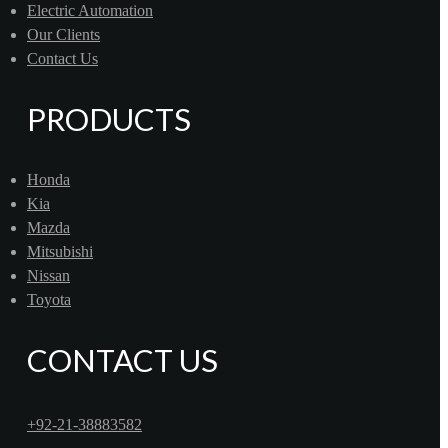
Electric Automation
Our Clients
Contact Us
PRODUCTS
Honda
Kia
Mazda
Mitsubishi
Nissan
Toyota
CONTACT US
+92-21-38883582