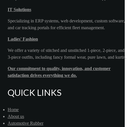
IT Solutions
Specializing in ERP systems, web development, custom software,
and car tracking portals for efficient fleet management.
Ladies' Fashion
We offer a variety of stitched and unstitched 1-piece, 2-piece, and
3-piece outfits, including fancy formal wear, pure lawn, and kurtis.
Our commitment to quality, innovation, and customer
satisfaction drives everything we do.
QUICK LINKS
Home
About us
Automotive Rubber