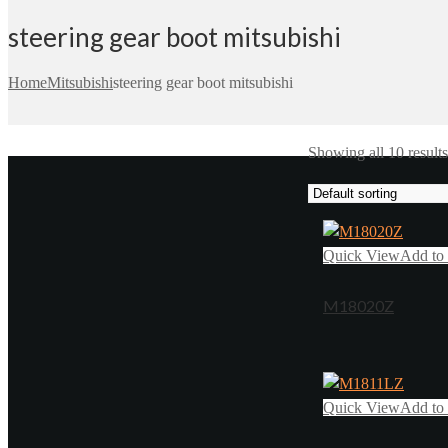
steering gear boot mitsubishi
Home
Mitsubishi
steering gear boot mitsubishi
Showing all 10 results
Quick View
Add to 
M18020Z
Quick View
Add to 