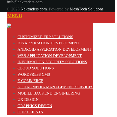
info@naktraders.com
© 2025
Naktraders.com
. Powered by
MeshTech Solutions
MENU
CUSTOMIZED ERP SOLUTIONS
IOS APPLICATION DEVELOPMENT
ANDROID APPLICATION DEVELOPMENT
WEB APPLICATION DEVELOPMENT
INFORMATION SECURITY SOLUTIONS
CLOUD SOLUTIONS
WORDPRESS CMS
E-COMMERCE
SOCIAL MEDIA MANAGEMENT SERVICES
MOBILE BACKEND ENGINEERING
UX DESIGN
GRAPHICS DESIGN
OUR CLIENTS