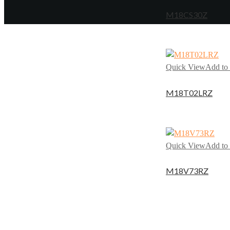
M18CS30Z
Quick View
Add to 
M18T02LRZ
Quick View
Add to 
M18V73RZ