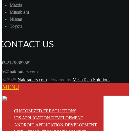
Mazda
Mitsubishi
Nissan
Toyota
CONTACT US
+92-21-38883582
info@naktraders.com
© 2025
Naktraders.com
. Powered by
MeshTech Solutions
MENU
CUSTOMIZED ERP SOLUTIONS
IOS APPLICATION DEVELOPMENT
ANDROID APPLICATION DEVELOPMENT