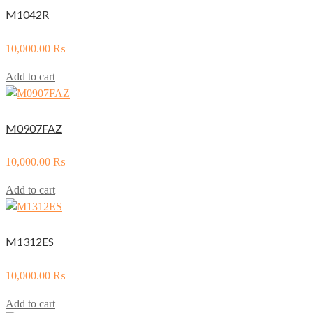
M1042R
10,000.00
₨
Add to cart
M0907FAZ
10,000.00
₨
Add to cart
M1312ES
10,000.00
₨
Add to cart