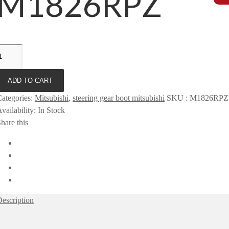
M1826RPZ
ADD TO CART
ategories
:
Mitsubishi
,
steering gear boot mitsubishi
SKU
:
M1826RPZ
vailability
:
In Stock
hare this
escription