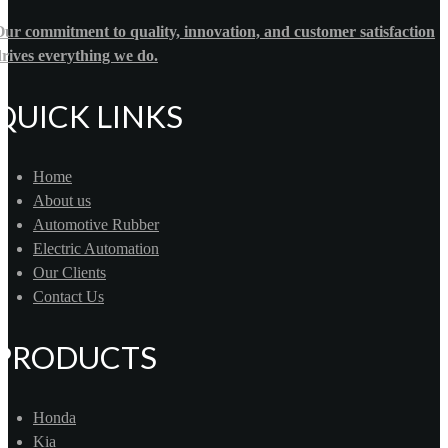
ur commitment to quality, innovation, and customer satisfaction
rives everything we do.
QUICK LINKS
Home
About us
Automotive Rubber
Electric Automation
Our Clients
Contact Us
PRODUCTS
Honda
Kia