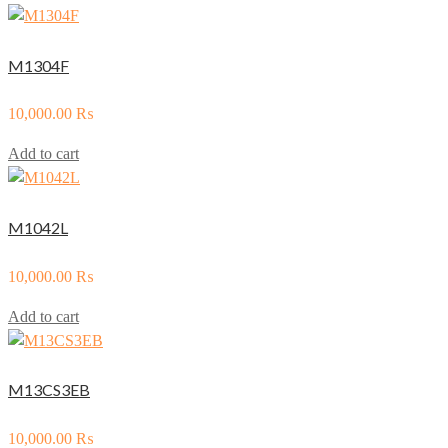
M1304F
10,000.00
₨
Add to cart
M1042L
10,000.00
₨
Add to cart
M13CS3EB
10,000.00
₨