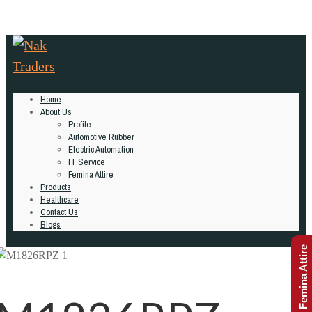
Home
About Us
Profile
Automotive Rubber
Electric Automation
IT Service
Femina Attire
Products
Healthcare
Contact Us
Blogs
Femina Attire