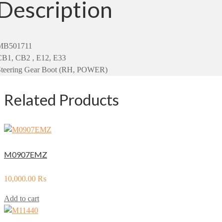
Description
MB501711
CB1, CB2 , E12, E33
Steering Gear Boot (RH, POWER)
Related Products
M0907EMZ
10,000.00
₨
Add to cart