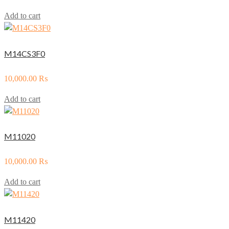
Add to cart
M14CS3F0
10,000.00
₨
Add to cart
M11020
10,000.00
₨
Add to cart
M11420