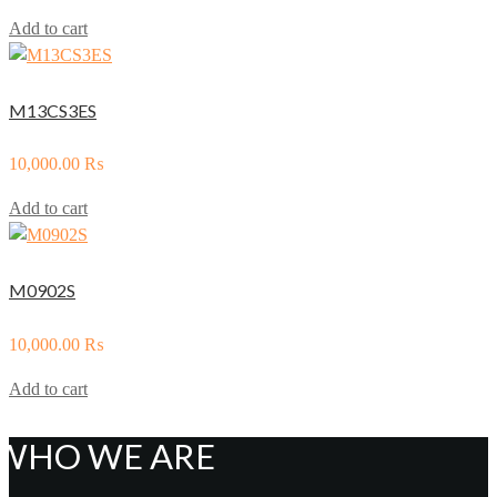
Add to cart
M13CS3ES
10,000.00
₨
Add to cart
M0902S
10,000.00
₨
Add to cart
WHO WE ARE