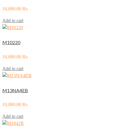
10,000.00
₨
Add to cart
M10220
10,000.00
₨
Add to cart
M13NA4EB
10,000.00
₨
Add to cart