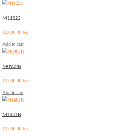
M11222
10,000.00
₨
Add to cart
M0902B
10,000.00
₨
Add to cart
M1401B
10,000.00
₨