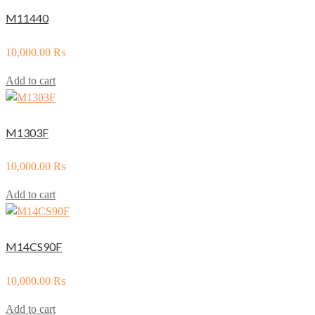
M11440
10,000.00
₨
Add to cart
M1303F
10,000.00
₨
Add to cart
M14CS90F
10,000.00
₨
Add to cart