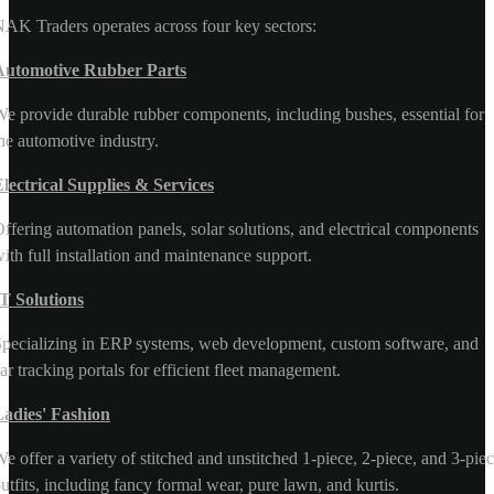
AK Traders operates across four key sectors:
Automotive Rubber Parts
e provide durable rubber components, including bushes, essential for
he automotive industry.
lectrical Supplies & Services
ffering automation panels, solar solutions, and electrical components
ith full installation and maintenance support.
T Solutions
pecializing in ERP systems, web development, custom software, and
ar tracking portals for efficient fleet management.
Ladies' Fashion
e offer a variety of stitched and unstitched 1-piece, 2-piece, and 3-pie
utfits, including fancy formal wear, pure lawn, and kurtis.