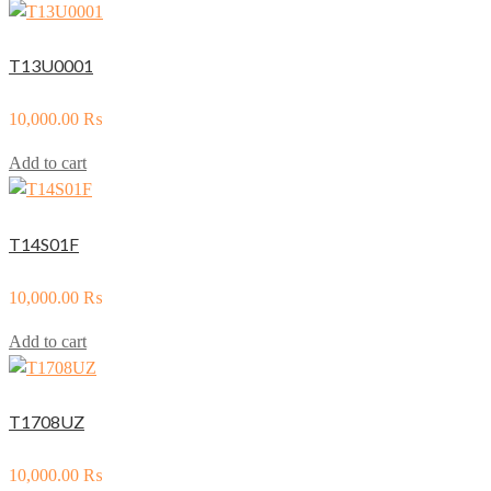
T13U0001
10,000.00
₨
Add to cart
T14S01F
10,000.00
₨
Add to cart
T1708UZ
10,000.00
₨