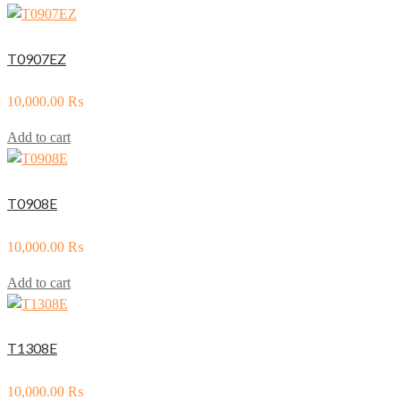
T0907EZ
10,000.00
₨
Add to cart
T0908E
10,000.00
₨
Add to cart
T1308E
10,000.00
₨