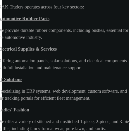
AK Traders operates across four key sectors:
Automotive Rubber Parts
e provide durable rubber components, including bushes, essential for
he automotive industry.
lectrical Supplies & Services
ffering automation panels, solar solutions, and electrical components
ith full installation and maintenance support.
T Solutions
pecializing in ERP systems, web development, custom software, and
ar tracking portals for efficient fleet management.
Ladies' Fashion
e offer a variety of stitched and unstitched 1-piece, 2-piece, and 3-pie
utfits, including fancy formal wear, pure lawn, and kurtis.