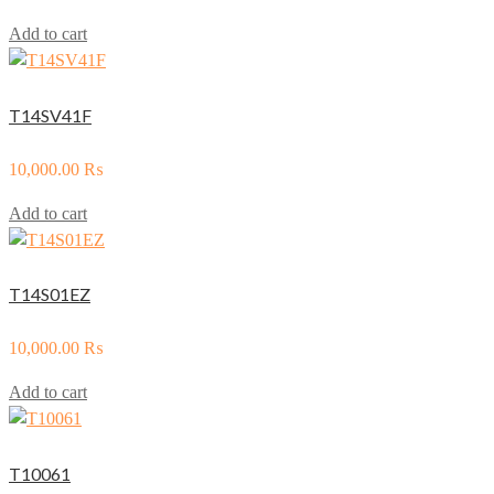
Add to cart
T14SV41F
10,000.00
₨
Add to cart
T14S01EZ
10,000.00
₨
Add to cart
T10061