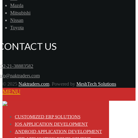
Mazda
Mitsubishi
Nissan
Toyota
CONTACT US
+92-21-38883582
info@naktraders.com
© 2025
Naktraders.com
. Powered by
MeshTech Solutions
MENU
CUSTOMIZED ERP SOLUTIONS
IOS APPLICATION DEVELOPMENT
ANDROID APPLICATION DEVELOPMENT