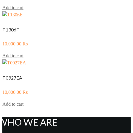
Add to cart
T1306F
10,000.00
₨
Add to cart
T0927EA
10,000.00
₨
Add to cart
WHO WE ARE