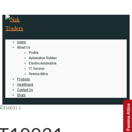
Home
About Us
Profile
Automotive Rubber
Electric Automation
IT Service
Femina Attire
Products
Healthcare
Contact Us
Blogs
Femina Attire