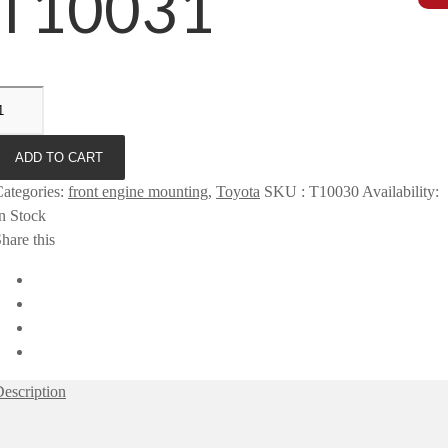
T10031
ADD TO CART
ategories
:
front engine mounting
,
Toyota
SKU
:
T10030
Availability
:
n Stock
hare this
escription