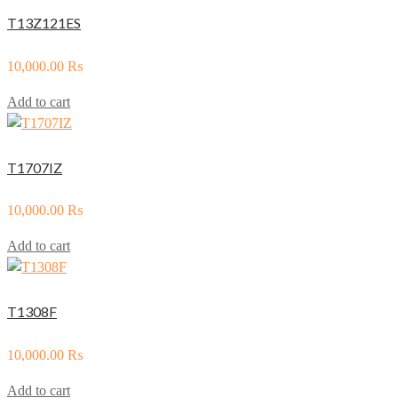
T13Z121ES
10,000.00
₨
Add to cart
T1707IZ
10,000.00
₨
Add to cart
T1308F
10,000.00
₨
Add to cart