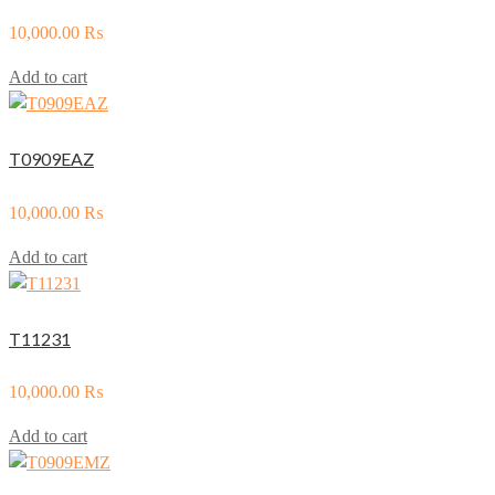
10,000.00
₨
Add to cart
T0909EAZ
10,000.00
₨
Add to cart
T11231
10,000.00
₨
Add to cart