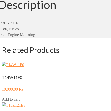
Description
12361-39018
RT80, RN25
Front Engine Mounting
Related Products
T14W11F0
10,000.00
₨
Add to cart