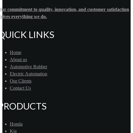
ur commitment to quality, innovation, and customer satisfaction
rives everything we do.
QUICK LINKS
Home
About us
Automotive Rubber
Electric Automation
Our Clients
Contact Us
PRODUCTS
Honda
Kia