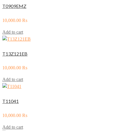
T0909EMZ
10,000.00
₨
Add to cart
T13Z121EB
10,000.00
₨
Add to cart
T11041
10,000.00
₨
Add to cart