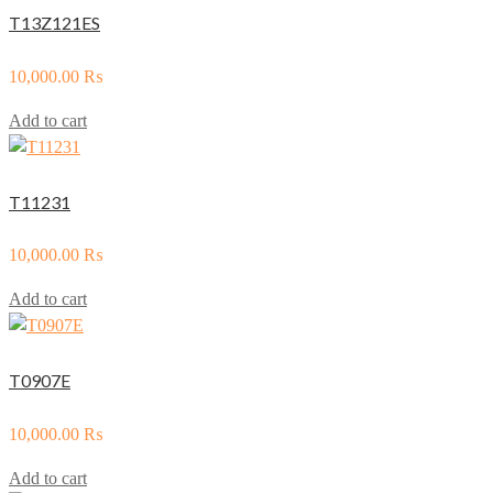
T13Z121ES
10,000.00
₨
Add to cart
T11231
10,000.00
₨
Add to cart
T0907E
10,000.00
₨
Add to cart