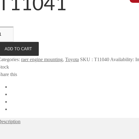
T11041
ADD TO CART
ategories
:
raer engine mounting
,
Toyota
SKU
:
T11040
Availability
:
I
Stock
hare this
escription