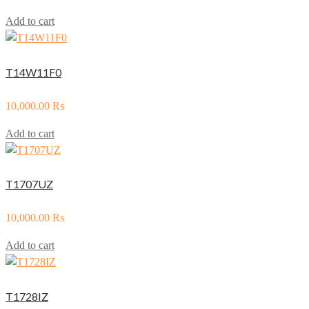
Add to cart
T14W11F0
10,000.00
₨
Add to cart
T1707UZ
10,000.00
₨
Add to cart
T1728IZ