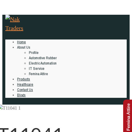
Home
About Us
Profile
Automotive Rubber
Electric Automation
IT Service
Femina Attire
Products
Healthcare
Contact Us
Blogs
Femina Attire