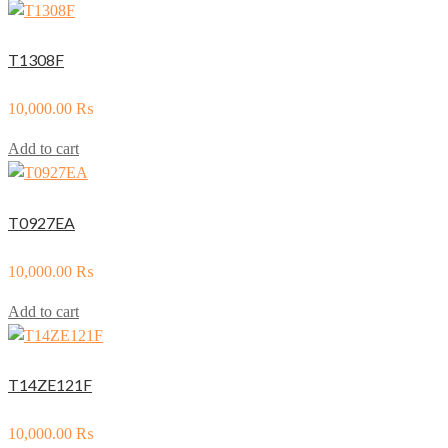
T1308F
10,000.00
₨
Add to cart
T0927EA
10,000.00
₨
Add to cart
T14ZE121F
10,000.00
₨