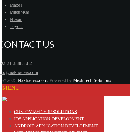
Mazda
Mitsubishi
Nissan
Toyota
CONTACT US
+92-21-38883582
info@naktraders.com
© 2025
Naktraders.com
. Powered by
MeshTech Solutions
MENU
CUSTOMIZED ERP SOLUTIONS
IOS APPLICATION DEVELOPMENT
ANDROID APPLICATION DEVELOPMENT