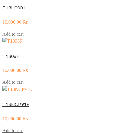
T13U0001
10,000.00
₨
Add to cart
T1306F
10,000.00
₨
Add to cart
T13NCP91E
10,000.00
₨
Add to cart