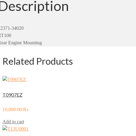
Description
12371-34020
RT100
Rear Engine Mounting
Related Products
T0907EZ
10,000.00
₨
Add to cart