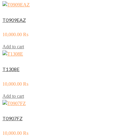
T0909EAZ
10,000.00
₨
Add to cart
T1308E
10,000.00
₨
Add to cart
T0907FZ
10,000.00
₨