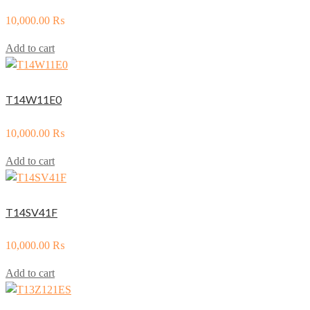
10,000.00
₨
Add to cart
T14W11E0
10,000.00
₨
Add to cart
T14SV41F
10,000.00
₨
Add to cart