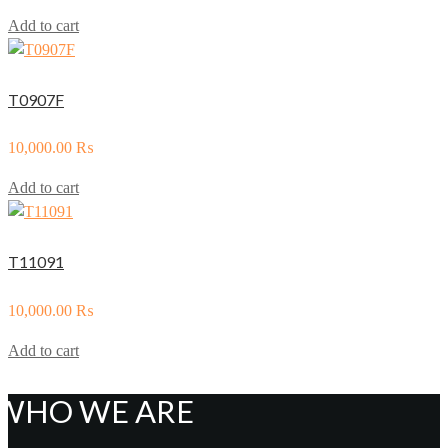
Add to cart
T0907F
10,000.00
₨
Add to cart
T11091
10,000.00
₨
Add to cart
WHO WE ARE