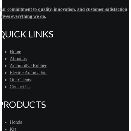
ur commitment to quality, innovation, and customer satisfaction
rives everything we do.
QUICK LINKS
Home
About us
Automotive Rubber
Electric Automation
Our Clients
Contact Us
PRODUCTS
Honda
Kia