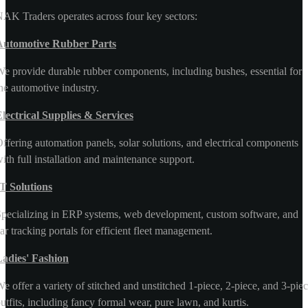
AK Traders operates across four key sectors:
Automotive Rubber Parts
e provide durable rubber components, including bushes, essential for
he automotive industry.
lectrical Supplies & Services
ffering automation panels, solar solutions, and electrical components
ith full installation and maintenance support.
T Solutions
pecializing in ERP systems, web development, custom software, and
ar tracking portals for efficient fleet management.
Ladies' Fashion
e offer a variety of stitched and unstitched 1-piece, 2-piece, and 3-pie
utfits, including fancy formal wear, pure lawn, and kurtis.