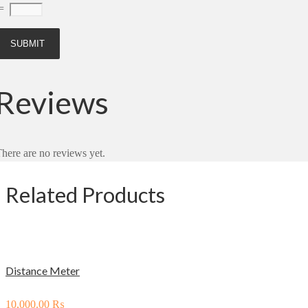
=
Reviews
here are no reviews yet.
Related Products
Distance Meter
10,000.00
₨