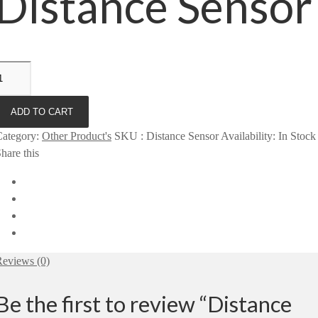
Distance Sensor
ADD TO CART
Category
:
Other Product's
SKU
:
Distance Sensor
Availability
:
In Stock
hare this
eviews (0)
Be the first to review “Distance