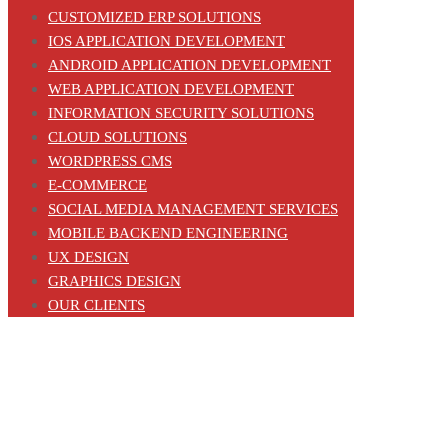
CUSTOMIZED ERP SOLUTIONS
IOS APPLICATION DEVELOPMENT
ANDROID APPLICATION DEVELOPMENT
WEB APPLICATION DEVELOPMENT
INFORMATION SECURITY SOLUTIONS
CLOUD SOLUTIONS
WORDPRESS CMS
E-COMMERCE
SOCIAL MEDIA MANAGEMENT SERVICES
MOBILE BACKEND ENGINEERING
UX DESIGN
GRAPHICS DESIGN
OUR CLIENTS