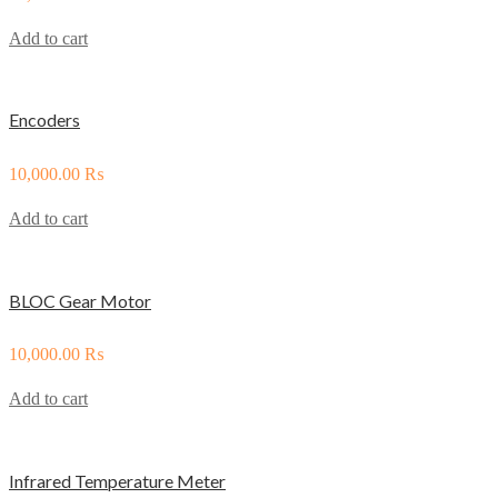
Add to cart
Encoders
10,000.00
₨
Add to cart
BLOC Gear Motor
10,000.00
₨
Add to cart
Infrared Temperature Meter