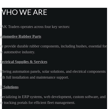
WHO WE ARE
AK Traders operates across four key sectors:
Automotive Rubber Parts
e provide durable rubber components, including bushes, essential for
he automotive industry.
lectrical Supplies & Services
ffering automation panels, solar solutions, and electrical components
ith full installation and maintenance support.
T Solutions
pecializing in ERP systems, web development, custom software, and
ar tracking portals for efficient fleet management.