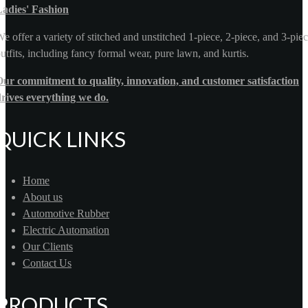
Ladies' Fashion
e offer a variety of stitched and unstitched 1-piece, 2-piece, and 3-pie
utfits, including fancy formal wear, pure lawn, and kurtis.
ur commitment to quality, innovation, and customer satisfaction
rives everything we do.
QUICK LINKS
Home
About us
Automotive Rubber
Electric Automation
Our Clients
Contact Us
PRODUCTS