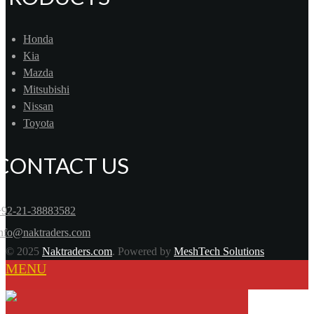
Honda
Kia
Mazda
Mitsubishi
Nissan
Toyota
CONTACT US
+92-21-38883582
info@naktraders.com
© 2025
Naktraders.com
. Powered by
MeshTech Solutions
MENU