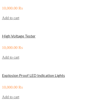
10,000.00
₨
Add to cart
High Voltage Tester
10,000.00
₨
Add to cart
Explosion Proof LED Indication Lights
10,000.00
₨
Add to cart