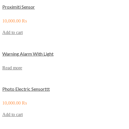
Proximiti Sensor
10,000.00
₨
Add to cart
Warning Alarm With Light
Read more
Photo Electric Sensorttt
10,000.00
₨
Add to cart