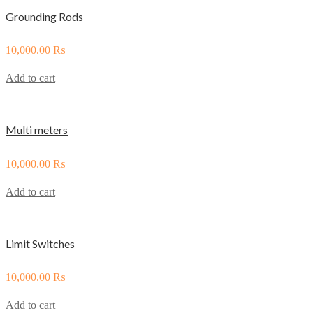
Grounding Rods
10,000.00
₨
Add to cart
Multi meters
10,000.00
₨
Add to cart
Limit Switches
10,000.00
₨
Add to cart