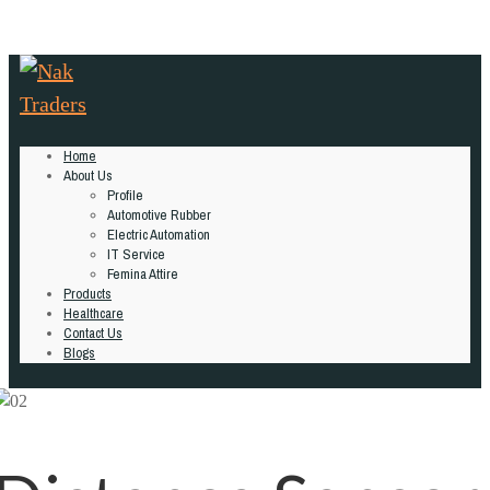
Home
About Us
Profile
Automotive Rubber
Electric Automation
IT Service
Femina Attire
Products
Healthcare
Contact Us
Blogs