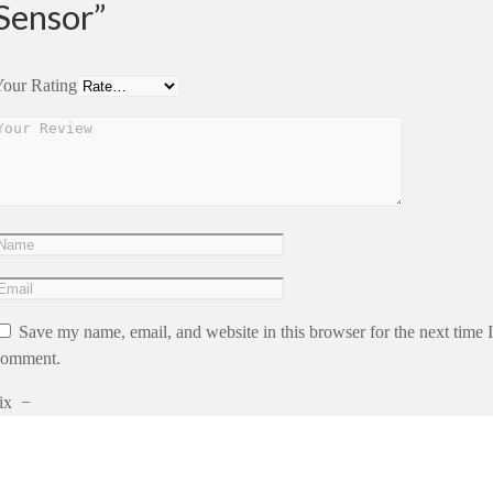
Sensor”
our Rating
Save my name, email, and website in this browser for the next time I
comment.
ix
−