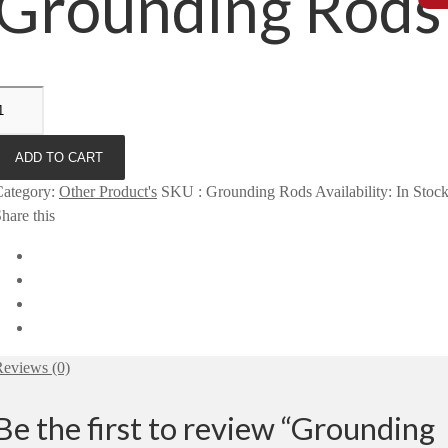
Grounding Rods
ADD TO CART
Category
:
Other Product's
SKU
:
Grounding Rods
Availability
:
In Stoc
hare this
eviews (0)
Be the first to review “Grounding