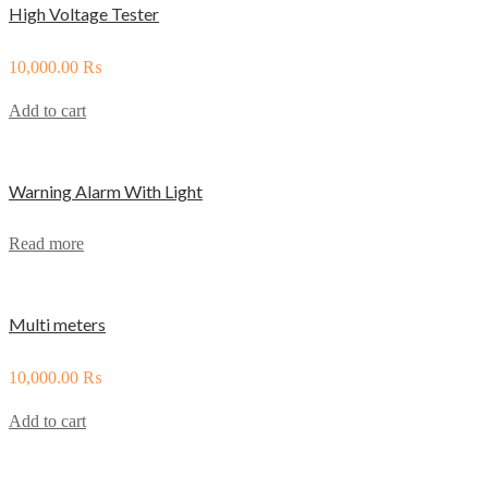
High Voltage Tester
10,000.00
₨
Add to cart
Warning Alarm With Light
Read more
Multi meters
10,000.00
₨
Add to cart