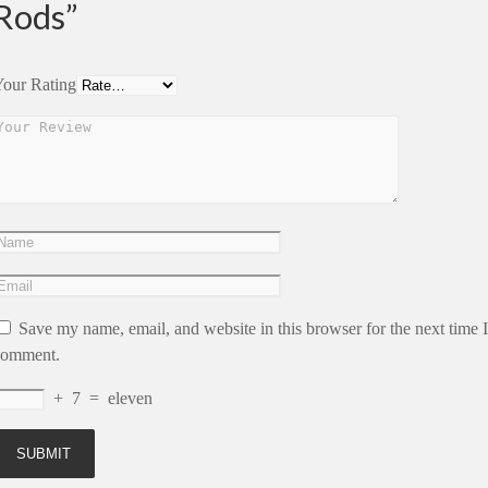
Rods”
our Rating
Save my name, email, and website in this browser for the next time I
comment.
+
7
=
eleven