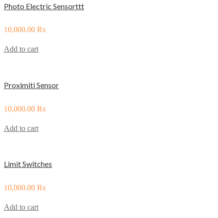
Photo Electric Sensorttt
10,000.00
₨
Add to cart
Proximiti Sensor
10,000.00
₨
Add to cart
Limit Switches
10,000.00
₨
Add to cart