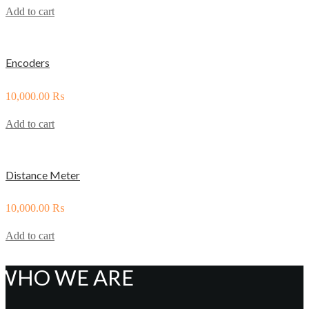
Add to cart
Encoders
10,000.00
₨
Add to cart
Distance Meter
10,000.00
₨
Add to cart
WHO WE ARE