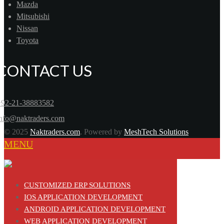
Mazda
Mitsubishi
Nissan
Toyota
CONTACT US
+92-21-38883582
info@naktraders.com
© 2025
Naktraders.com
. Powered by
MeshTech Solutions
MENU
CUSTOMIZED ERP SOLUTIONS
IOS APPLICATION DEVELOPMENT
ANDROID APPLICATION DEVELOPMENT
WEB APPLICATION DEVELOPMENT