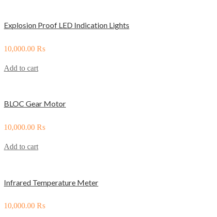
Explosion Proof LED Indication Lights
10,000.00
₨
Add to cart
BLOC Gear Motor
10,000.00
₨
Add to cart
Infrared Temperature Meter
10,000.00
₨