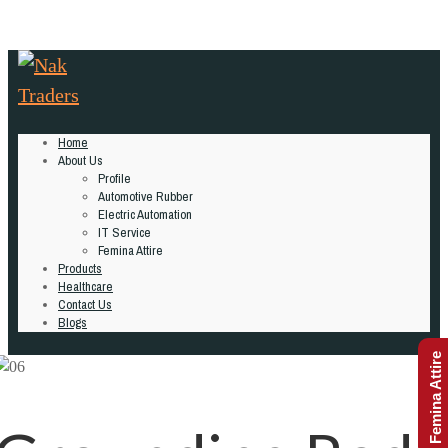
Home
About Us
Profile
Automotive Rubber
Electric Automation
IT Service
Femina Attire
Products
Healthcare
Contact Us
Blogs
Femina Attire