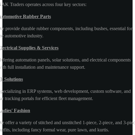
AK Traders operates across four key sectors:
Automotive Rubber Parts
e provide durable rubber components, including bushes, essential for
he automotive industry.
lectrical Supplies & Services
ffering automation panels, solar solutions, and electrical components
ith full installation and maintenance support.
T Solutions
pecializing in ERP systems, web development, custom software, and
ar tracking portals for efficient fleet management.
Ladies' Fashion
e offer a variety of stitched and unstitched 1-piece, 2-piece, and 3-pie
utfits, including fancy formal wear, pure lawn, and kurtis.