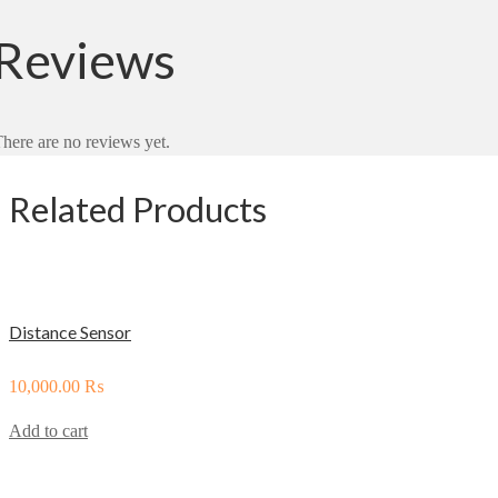
Reviews
here are no reviews yet.
Related Products
Distance Sensor
10,000.00
₨
Add to cart