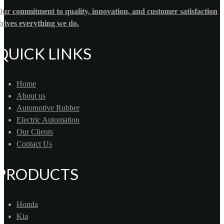
ur commitment to quality, innovation, and customer satisfaction
rives everything we do.
QUICK LINKS
Home
About us
Automotive Rubber
Electric Automation
Our Clients
Contact Us
PRODUCTS
Honda
Kia